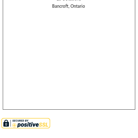
Bancroft, Ontario