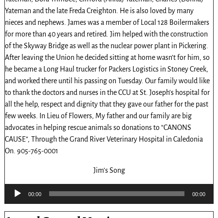
Yateman and the late Freda Creighton. He is also loved by many
nieces and nephews. James was a member of Local 128 Boilermakers
for more than 40 years and retired. Jim helped with the construction
of the Skyway Bridge as well as the nuclear power plant in Pickering.
After leaving the Union he decided sitting at home wasn’t for him, so
he became a Long Haul trucker for Packers Logistics in Stoney Creek,
and worked there until his passing on Tuesday. Our family would like
to thank the doctors and nurses in the CCU at St. Joseph’s hospital for
all the help, respect and dignity that they gave our father for the past
few weeks. In Lieu of Flowers, My father and our family are big
advocates in helping rescue animals so donations to “CANONS
CAUSE”, Through the Grand River Veterinary Hospital in Caledonia
On. 905-765-0001
Jim’s Song
Audio
00:00
00:00
Player