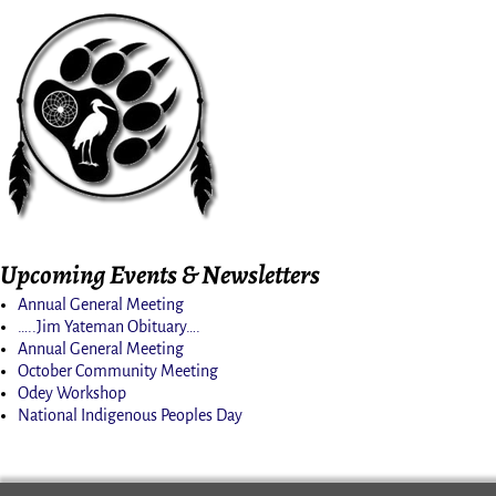
Upcoming Events & Newsletters
Annual General Meeting
…..Jim Yateman Obituary….
Annual General Meeting
October Community Meeting
Odey Workshop
National Indigenous Peoples Day