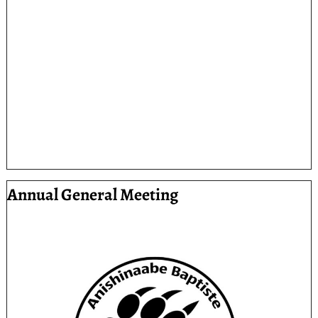
Annual General Meeting