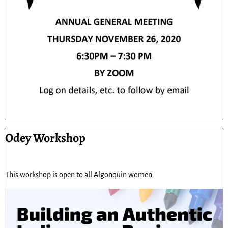
Odey Workshop
This workshop is open to all Algonquin women.