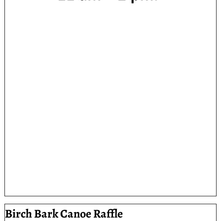
Birch Bark Canoe Raffle