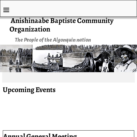
Anishinaabe Baptiste Community
Organization
The People of the Algonquin nation
Upcoming Events
Annual General Meeting