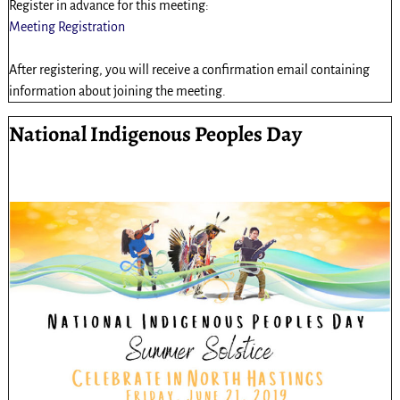
Register in advance for this meeting:
Meeting Registration
After registering, you will receive a confirmation email containing
information about joining the meeting.
National Indigenous Peoples Day