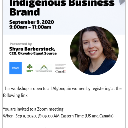
This workshop is open to all Algonquin women by registering at the
following link:
You are invited to a Zoom meeting.
When: Sep 9, 2020, @ 09:00 AM Eastern Time (US and Canada)