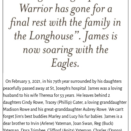
On February 3, 2021, in his 79th year surrounded by his daughters
peacefully passed away at St, Joseph’s hospital. James was a loving
husband to his wife Theresa for 53 years. He leaves behind 2
daughters Cindy Rowe, Tracey (Phillip) Gater, a loving granddaughter
Madison Rowe and his great-granddaughter Aubrey Rowe. We can’t
forget Jim’s best buddies Marley and Lucy his fur babies. James is a
dear brother to Irvin (Arlene) Yateman, Joan Swan, Reg (Buck)
Yateman, Dora Trimbee, Clifford (Anita) Yateman, Charles (Donna)