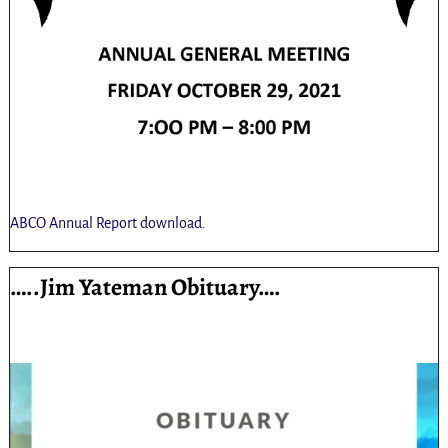
ABCO Annual Report download.
…..Jim Yateman Obituary….