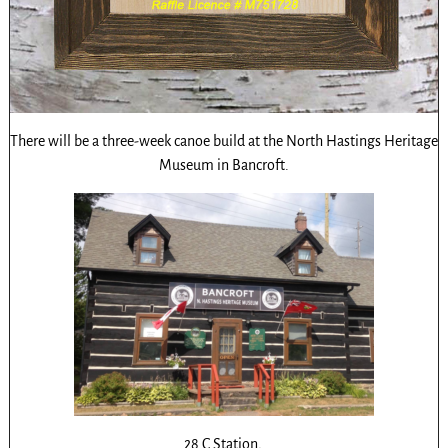
There will be a three-week canoe build at the North Hastings Heritage
Museum in Bancroft.
28 C Station,