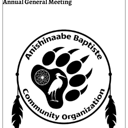
Annual General Meeting